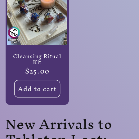
Cleansing Ritual
Kit
Regular
$25.00
price
Add to cart
New Arrivals to