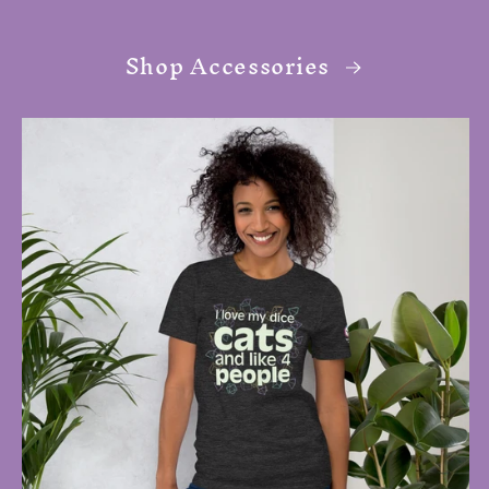
Shop Accessories