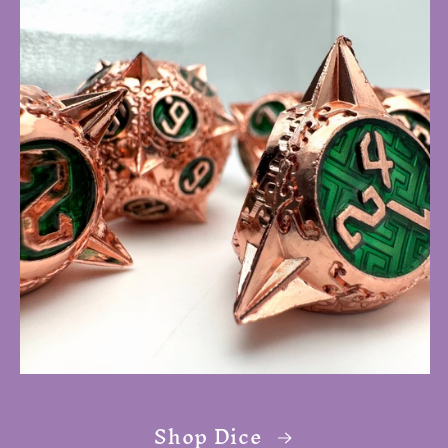
Shop Dice