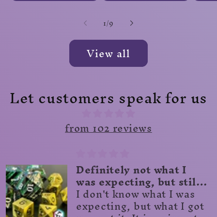
of
1
/
9
View all
Let customers speak for us
from 102 reviews
Great!
Beautifully crafted dice
scroll!