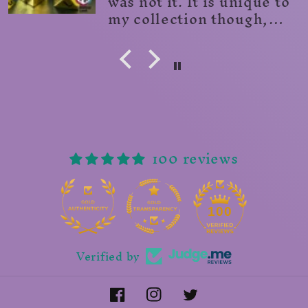
100 reviews
14
100
Verified by
Facebook
Instagram
Twitter