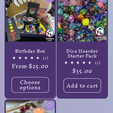
Birthday Box
Dice Hoarder
Starter Pack
1
(1)
total
1
(1)
Regular
From $25.00
reviews
total
Regular
$35.00
price
review
price
Choose
Add to cart
options