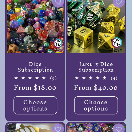
Dice
Luxury Dice
Subscription
Subscription
5
4
(5)
(4)
total
total
Regular
From $18.00
Regular
From $40.00
reviews
review
price
price
Choose
Choose
options
options