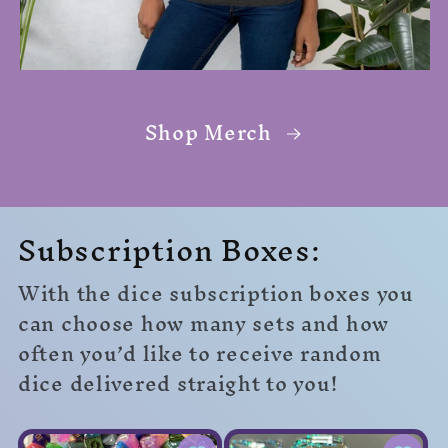
Shop Merch
Subscription Boxes:
With the dice subscription boxes you
can choose how many sets and how
often you’d like to receive random
dice delivered straight to you!