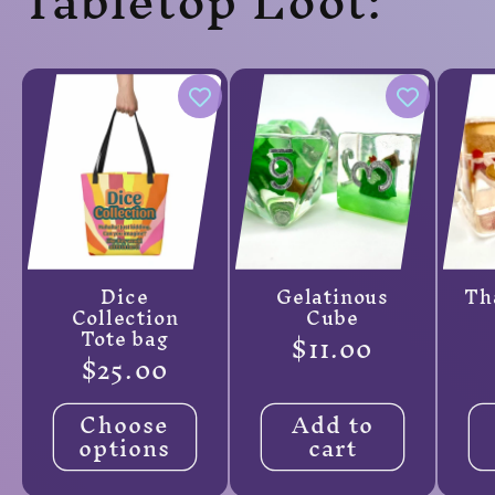
Tabletop Loot:
Dice
Gelatinous
Th
Collection
Cube
Tote bag
Regular
$11.00
Regular
$25.00
price
price
Choose
Add to
options
cart