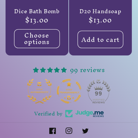
Dice Bath Bomb
D20 Handsoap
Regular
$13.00
Regular
$13.00
price
price
Choose
Add to cart
options
99 reviews
14
99
Verified by
Facebook
Instagram
Twitter