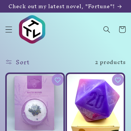
Skip to
Check out my latest novel, "Fortune"!
content
Cart
Sort
2 products