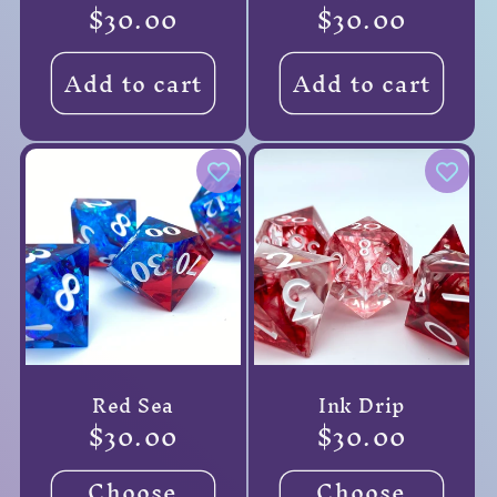
Regular
$30.00
Regular
$30.00
price
price
Add to cart
Add to cart
Red Sea
Ink Drip
Regular
$30.00
Regular
$30.00
price
price
Choose
Choose