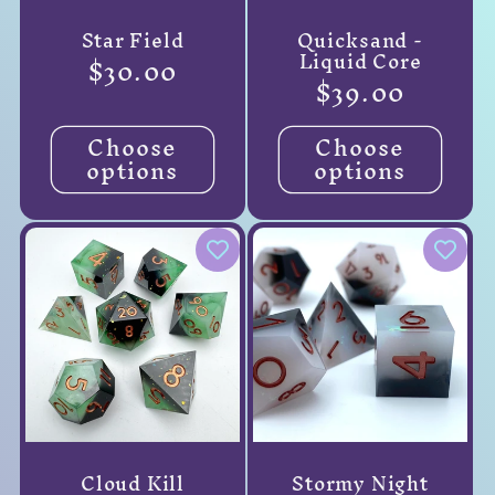
Star Field
Quicksand -
Liquid Core
Regular
$30.00
Regular
$39.00
price
price
Choose
Choose
options
options
Cloud Kill
Stormy Night