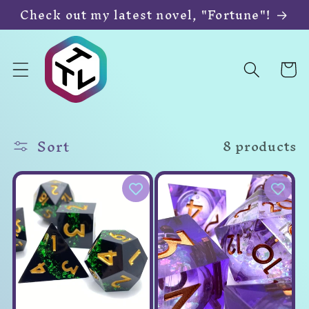
Skip to
Check out my latest novel, "Fortune"!
content
Cart
Sort
8 products