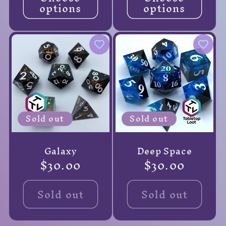
options
options
Sold out
Sold out
Galaxy
Deep Space
Regular
$30.00
Regular
$30.00
price
price
Sold out
Sold out