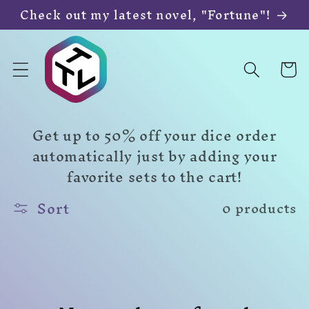
Skip to
Check out my latest novel, "Fortune"!
content
Cart
Get up to 50% off your dice order
automatically just by adding your
favorite sets to the cart!
Sort
0 products