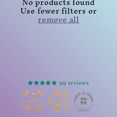
No products found
Use fewer filters or
remove all
99 reviews
14
99