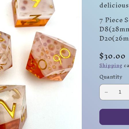
delicious
7 Piece 
D8(28mm
D20(26
Regula
$30.00
price
Shipping
ca
Quantity
Decrea
quantity
for
Ale!