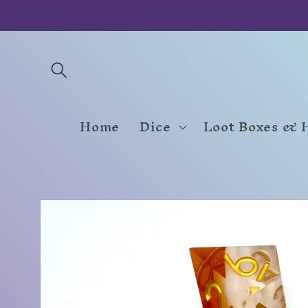
Skip to
content
Home
Dice
Loot Boxes & 
Skip to
product
information