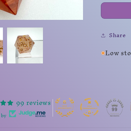
Share
Low stoc
99 reviews
99
 by