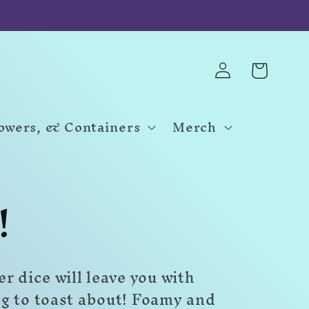
Log
Cart
in
Towers, & Containers
Merch
!
r dice will leave you with
g to toast about! Foamy and