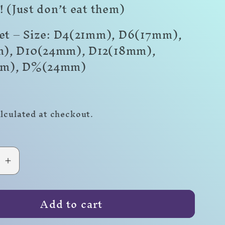
! (Just don’t eat them)
Set – Size: D4(21mm), D6(17mm),
), D10(24mm), D12(18mm),
mm)
,
D%(24mm)
r
lculated at checkout.
se
Increase
quantity
for
Add to cart
Ale!