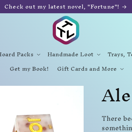
Check out my latest novel, "Fortune"!
Hoard Packs
Handmade Loot
Trays, 
Get my Book!
Gift Cards and More
Ale
There bee
somethin