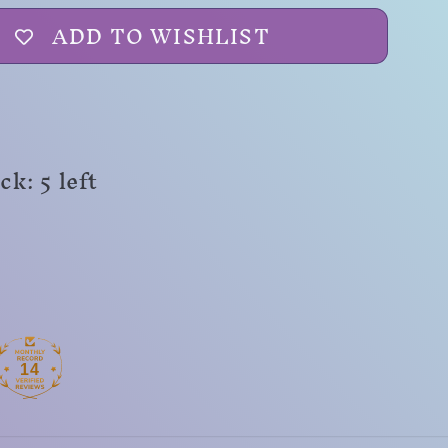
ADD TO WISHLIST
k: 5 left
14