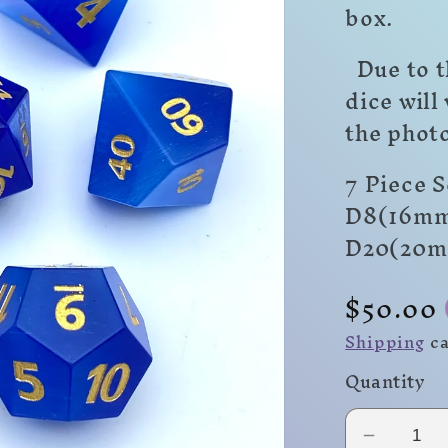
box.
Due to t
dice will
the photo
7 Piece 
D8(16mm
D20(20
Regula
$50.00
price
Shipping
ca
Quantity
Decrea