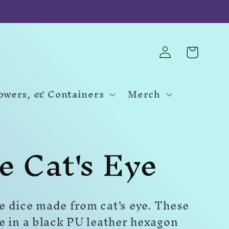
Log
Cart
in
Towers, & Containers
Merch
e Cat's Eye
 dice made from cat's eye. These
e in a black PU leather hexagon