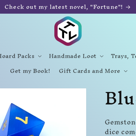
Check out my latest novel, "Fortune"!
Hoard Packs
Handmade Loot
Trays, 
Get my Book!
Gift Cards and More
Blu
Gemstone
dice com