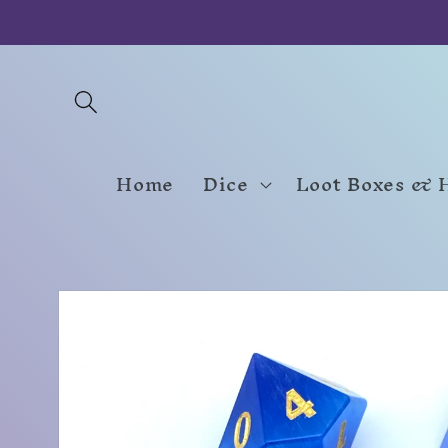
Skip to
content
Home
Dice
Loot Boxes & 
Skip to
product
information