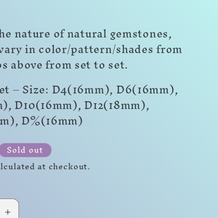
he nature of natural gemstones,
 vary in color/pattern/shades from
s above from set to set.
Set – Size: D4(16mm), D6(16mm),
), D10(16mm), D12(18mm),
mm)
,
D%(16mm)
r
Sold out
lculated at checkout.
se
Increase