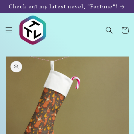
Skip to
Check out my latest novel, "Fortune"!
content
Cart
Skip to
product
information