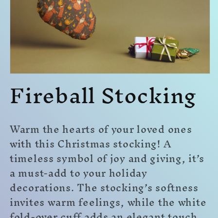
Fireball Stocking
Open
media
1
in
modal
Warm the hearts of your loved ones
with this Christmas stocking! A
timeless symbol of joy and giving, it’s
a must-add to your holiday
decorations. The stocking’s softness
invites warm feelings, while the white
fold-over cuff adds an elegant touch