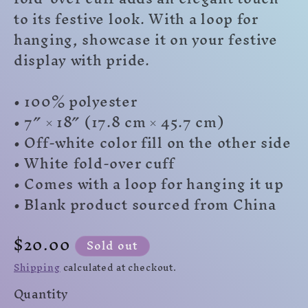
to its festive look. With a loop for
hanging, showcase it on your festive
display with pride.
• 100% polyester
• 7″ × 18″ (17.8 cm × 45.7 cm)
• Off-white color fill on the other side
• White fold-over cuff
• Comes with a loop for hanging it up
• Blank product sourced from China
Regular
$20.00
Sold out
price
Shipping
calculated at checkout.
Quantity