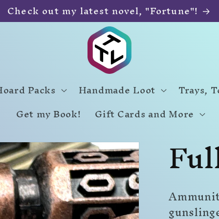
Check out my latest novel, "Fortune"!
Hoard Packs
Handmade Loot
Trays, 
Get my Book!
Gift Cards and More
Ful
Ammunitio
gunsling