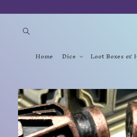
Skip to
content
Home
Dice
Loot Boxes & 
Skip to
product
information