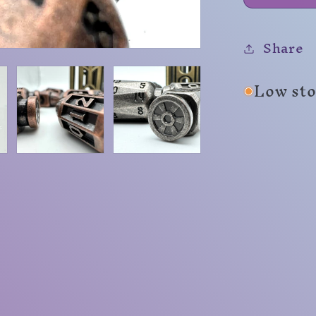
Share
Low sto