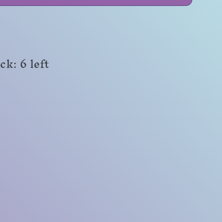
ck: 6 left