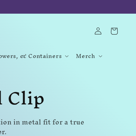
Log
Cart
in
Towers, & Containers
Merch
l Clip
n in metal fit for a true
er.