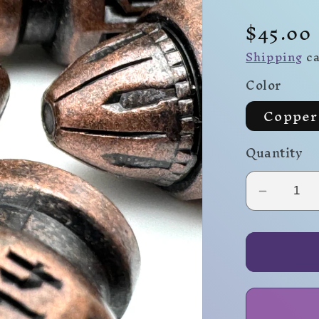
Regula
$45.00
price
Shipping
ca
Color
Copper
Quantity
Decrea
quantity
for
Full
Clip