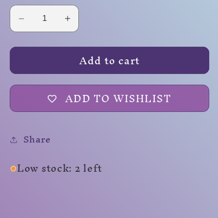
Decrease
Increase
quantity
quantity
for
for
Add to cart
Labrinth
Labrinth
ADD TO WISHLIST
Share
Low stock: 2 left