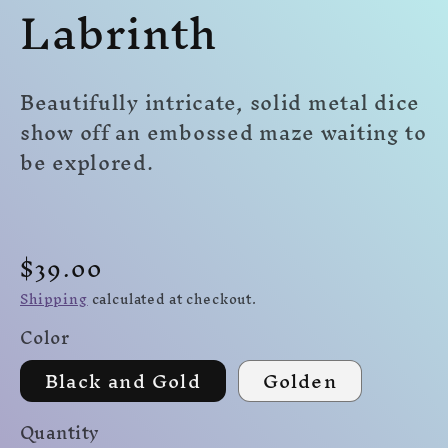
Labrinth
modal
mo
modal
Beautifully intricate, solid metal dice
show off an embossed maze waiting to
be explored.
Regular
$39.00
price
Shipping
calculated at checkout.
Color
Black and Gold
Golden
Quantity