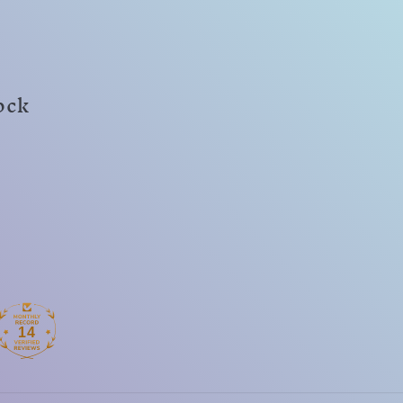
tock
14