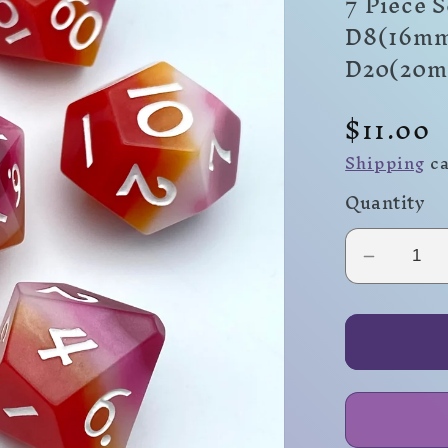
7 Piece 
D8(16mm
D20(20
Regula
$11.00
price
Shipping
ca
Quantity
Decrea
quantity
for
Lesbian
Flag