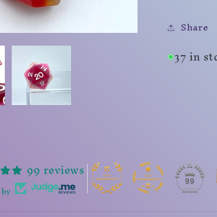
Share
37 in s
99 reviews
99
 by