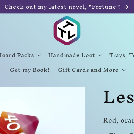
Check out my latest novel, "Fortune"!
Hoard Packs
Handmade Loot
Trays, 
Get my Book!
Gift Cards and More
Les
Red, ora