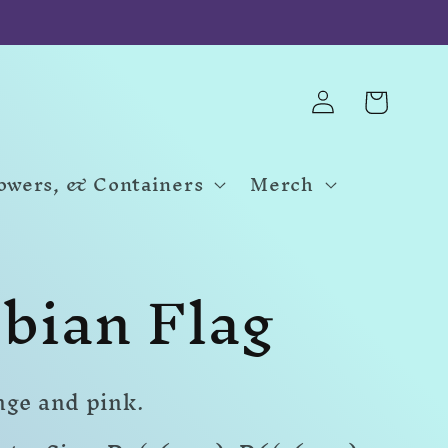
Log
Cart
in
Towers, & Containers
Merch
bian Flag
nge and pink.