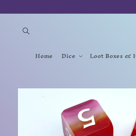
Skip to
content
Home
Dice
Loot Boxes & 
Skip to
product
information