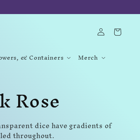
Log
Cart
in
Towers, & Containers
Merch
k Rose
ansparent dice have gradients of
rled throughout.