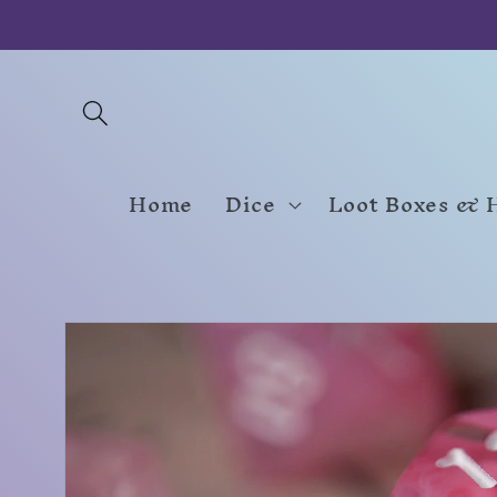
Skip to
content
Home
Dice
Loot Boxes & 
Skip to
product
information