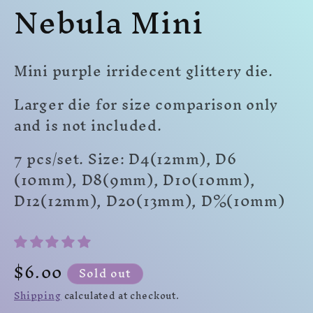
Nebula Mini
modal
modal
mo
Mini purple irridecent glittery die.
Larger die for size comparison only
and is not included.
7 pcs/set. Size: D4(12mm), D6
(10mm), D8(9mm), D10(10mm),
D12(12mm), D20(13mm), D%(10mm)
Regular
$6.00
Sold out
price
Shipping
calculated at checkout.