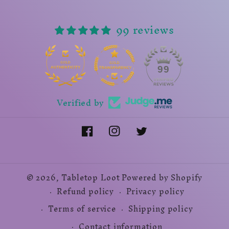
99 reviews
14
99
Verified by
Facebook
Instagram
Twitter
© 2026,
Tabletop Loot
Powered by Shopify
Refund policy
Privacy policy
Terms of service
Shipping policy
Contact information