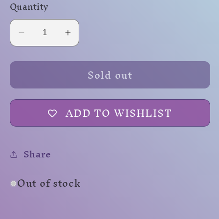
Quantity
Decrease
Increase
quantity
quantity
for
for
Sold out
Nebula
Nebula
Mini
Mini
ADD TO WISHLIST
Share
Out of stock