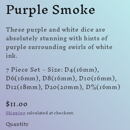
Purple Smoke
modal
modal
mo
These purple and white dice are
absolutely stunning with hints of
purple surrounding swirls of white
ink.
7 Piece Set – Size: D4(16mm),
D6(16mm), D8(16mm), D10(16mm),
D12(18mm), D20(20mm)
,
D%(16mm)
Regular
$11.00
price
Shipping
calculated at checkout.
Quantity