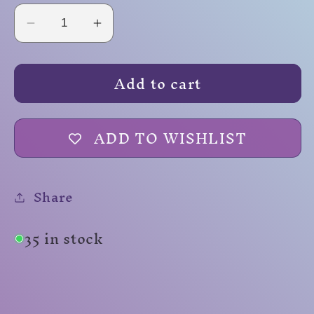
Decrease
Increase
quantity
quantity
for
for
Add to cart
Purple
Purple
Smoke
Smoke
ADD TO WISHLIST
Share
35 in stock