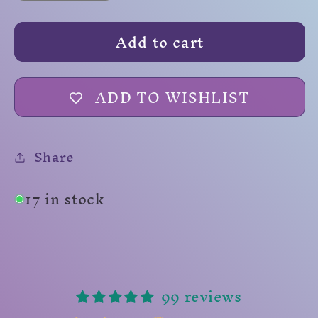
quantity
quantity
for
for
Add to cart
Shillelagh
Shillelagh
ADD TO WISHLIST
Share
17 in stock
99 reviews