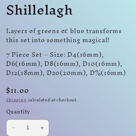
Shillelagh
modal
modal
mo
Layers of greens & blue transforms
this set into something magical!
7 Piece Set – Size: D4(16mm),
D6(16mm), D8(16mm), D10(16mm),
D12(18mm), D20(20mm)
,
D%(16mm)
Regular
$11.00
price
Shipping
calculated at checkout.
Quantity
Decrease
Increase