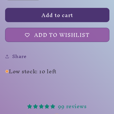
quantity
quantity
for
for
Add to cart
Spore
Spore
Cloud
Cloud
ADD TO WISHLIST
Share
Low stock: 10 left
99 reviews