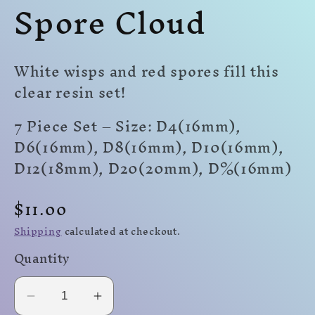
Spore Cloud
modal
modal
mo
White wisps and red spores fill this
clear resin set!
7 Piece Set – Size: D4(16mm),
D6(16mm), D8(16mm), D10(16mm),
D12(18mm), D20(20mm)
,
D%(16mm)
Regular
$11.00
price
Shipping
calculated at checkout.
Quantity
Decrease
Increase