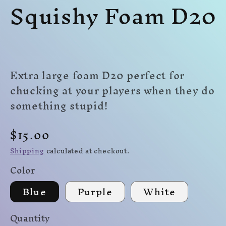
Squishy Foam D20
modal
modal
mo
Extra large foam D20 perfect for
chucking at your players when they do
something stupid!
Regular
$15.00
price
Shipping
calculated at checkout.
Color
Blue
Purple
White
Quantity