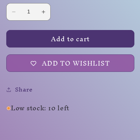
Decrease
Increase
quantity
quantity
for
for
Add to cart
Squishy
Squishy
Foam
Foam
D20
D20
ADD TO WISHLIST
Share
Low stock: 10 left