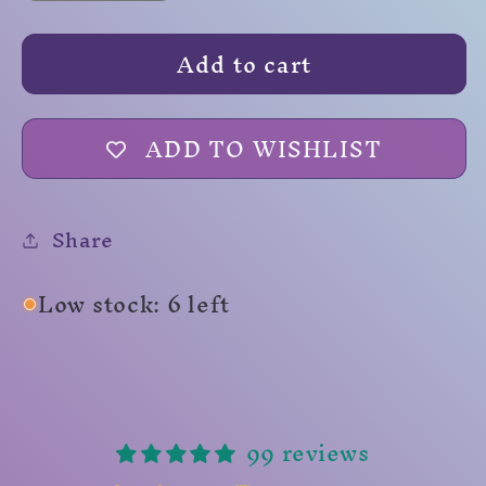
quantity
quantity
for
for
Add to cart
Zombies
Zombies
ADD TO WISHLIST
Share
Low stock: 6 left
99 reviews