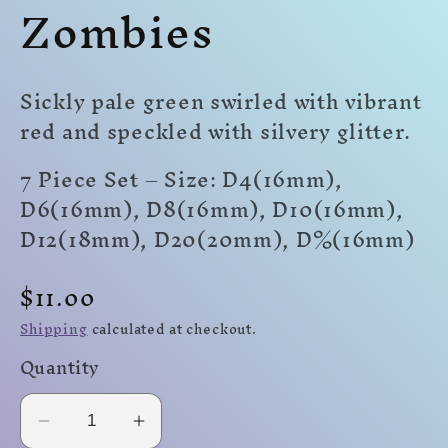
Zombies
modal
modal
mo
Sickly pale green swirled with vibrant
red and speckled with silvery glitter.
7 Piece Set – Size: D4(16mm),
D6(16mm), D8(16mm), D10(16mm),
D12(18mm), D20(20mm)
,
D%(16mm)
Regular
$11.00
price
Shipping
calculated at checkout.
Quantity
Decrease
Increase