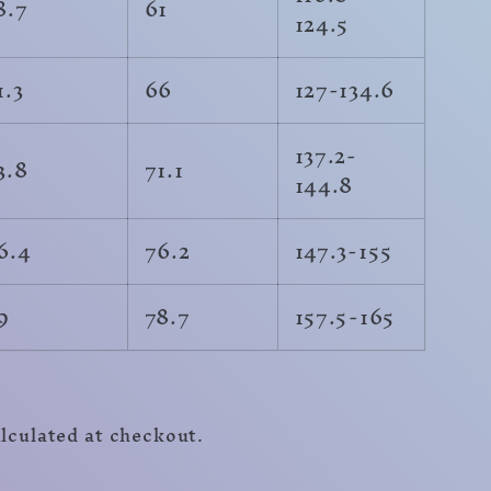
8.7
61
124.5
1.3
66
127-134.6
137.2-
3.8
71.1
144.8
6.4
76.2
147.3-155
9
78.7
157.5-165
r
lculated at checkout.