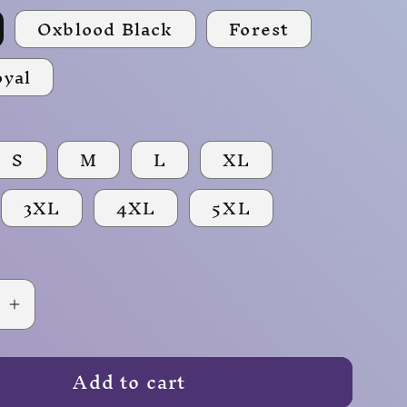
Oxblood Black
Forest
oyal
S
M
L
XL
3XL
4XL
5XL
se
Increase
quantity
for
Add to cart
Fireball