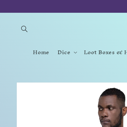
Skip to
content
Home
Dice
Loot Boxes & 
Skip to
product
information