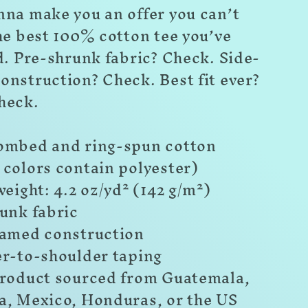
nna make you an offer you can’t
he best 100% cotton tee you’ve
d. Pre-shrunk fabric? Check. Side-
onstruction? Check. Best fit ever?
heck.
ombed and ring-spun cotton
 colors contain polyester)
weight: 4.2 oz/yd² (142 g/m²)
unk fabric
eamed construction
er-to-shoulder taping
product sourced from Guatemala,
a, Mexico, Honduras, or the US