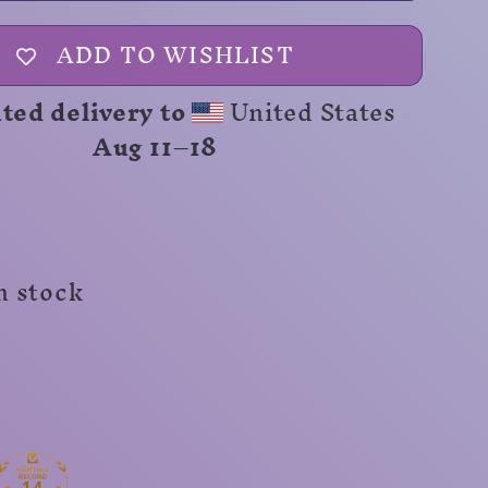
Range
Unisex
ADD TO WISHLIST
Shirt
ted delivery to
United States
Aug 11⁠–18
n stock