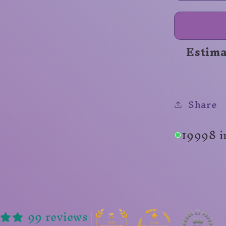
Range
Unisex
Shirt
Estima
Share
19998 i
99 reviews