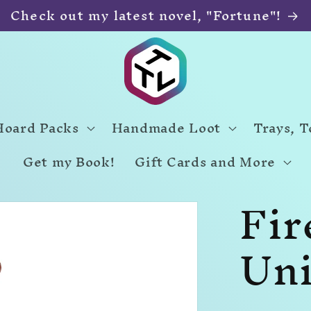
Check out my latest novel, "Fortune"!
Hoard Packs
Handmade Loot
Trays, 
Get my Book!
Gift Cards and More
Fir
Uni