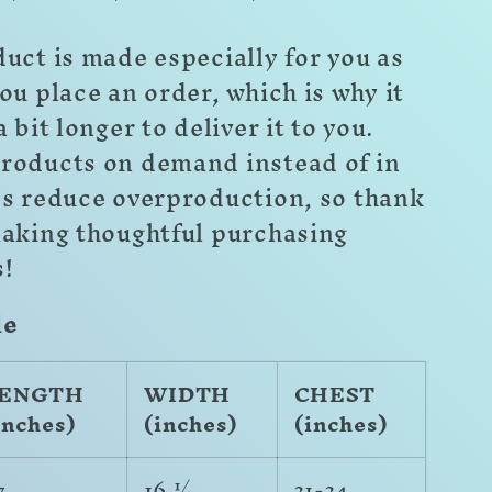
uct is made especially for you as
ou place an order, which is why it
a bit longer to deliver it to you.
roducts on demand instead of in
ps reduce overproduction, so thank
making thoughtful purchasing
s!
de
ENGTH
WIDTH
CHEST
inches)
(inches)
(inches)
7
16 ½
31-34