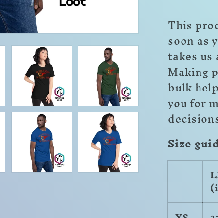
This prod
soon as y
takes us 
Making p
bulk hel
you for 
decision
Size gui
L
(
XS
2