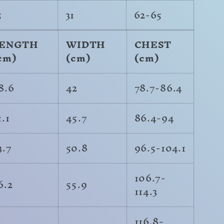
5
31
62-65
ENGTH
WIDTH
CHEST
cm)
(cm)
(cm)
8.6
42
78.7-86.4
1.1
45.7
86.4-94
3.7
50.8
96.5-104.1
106.7-
6.2
55.9
114.3
116.8-