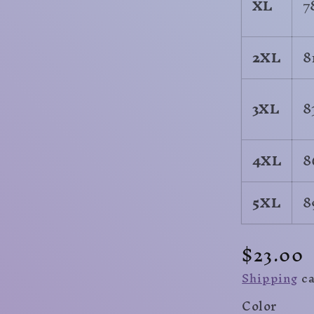
XL
7
2XL
8
3XL
8
4XL
8
5XL
8
Regula
$23.00
price
Shipping
ca
Color