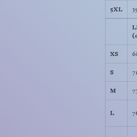
5XL
3
L
(
XS
6
S
7
M
7
L
7