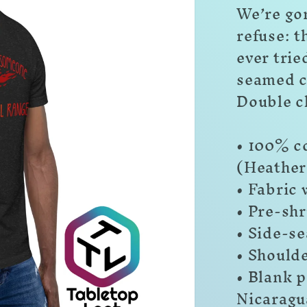
We’re go
refuse: t
ever trie
seamed c
Double c
• 100% c
(Heather
• Fabric 
• Pre-shr
• Side-s
• Should
• Blank 
Nicaragu