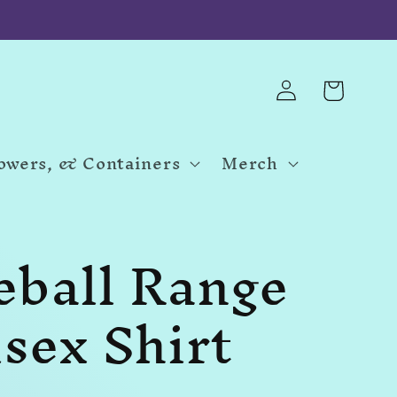
Log
Cart
in
Towers, & Containers
Merch
eball Range
sex Shirt