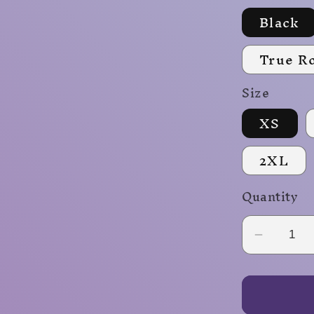
Black
True R
Size
XS
2XL
Quantity
Decrea
quantity
for
Fireball