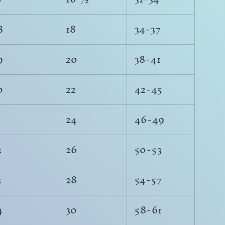
8
18
34-37
9
20
38-41
0
22
42-45
1
24
46-49
2
26
50-53
3
28
54-57
4
30
58-61