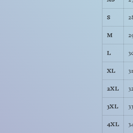
S
2
M
2
L
3
XL
3
2XL
3
3XL
3
4XL
3